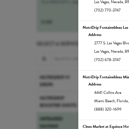
NutrIMMUNITY...
more
Las Vegas
,
Nevada
,
8
(702) 770-3747
$
295
Select
NutriDrip Fontainebleau Las
Address:
SELECT A SERVICE
2777 S. Las Vegas Blv
Las Vegas
,
Nevada
,
8
Search for a Service
(702) 678-3747
30-min Infrared 
NUTRIDRIP IV
NutriDrip Fontainebleau Mi
DRIPS
Infrared therapy suppor
Address:
weight loss, pain relief,
4441 Collins Ave
Our full-spectrum saun
NUTRIDRIP
Miami Beach
,
Florida
increase the body's cor
BOOSTER SHOTS
(888) 320-1699
detoxifying sweat that 
glowing. Note: Showers
INFRARED
East.
SAUNAS
Clean Market at Equinox Hot