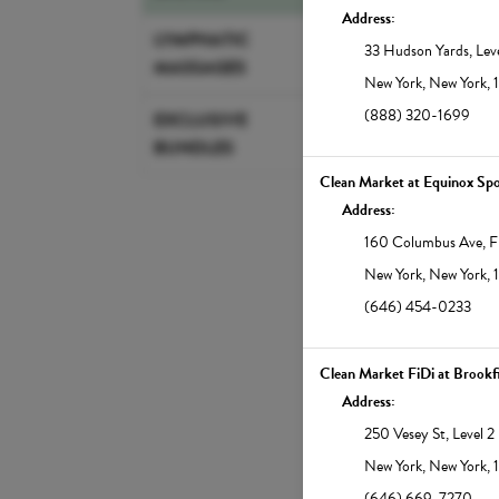
Address:
Member $30 | Standar
LYMPHATIC
33 Hudson Yards
,
Lev
MASSAGES
New York
,
New York
,
Learn More
(888) 320-1699
EXCLUSIVE
BUNDLES
45-min Infrared 
Clean Market at Equinox Spo
Infrared therapy suppor
Address:
weight loss, pain relief,
160 Columbus Ave
,
F
Our full-spectrum saun
increase the body's cor
New York
,
New York
,
detoxifying sweat that 
(646) 454-0233
glowing. Note: Showers
East.
Clean Market FiDi at Brookf
Address:
Member $45 | Standa
250 Vesey St
,
Level 2
New York
,
New York
,
Learn More
(646) 669-7270