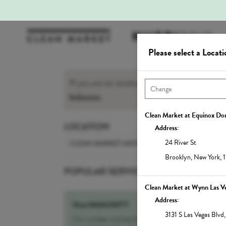
Please select a Locati
If you are an existing Member, please sign-i
balances
.
Clean Market at Equinox D
LOCATION
Address:
24 River St
CLEAN MARKET MIDTOWN EAST
Brooklyn
,
New York
,
POPULAR SERVICES
Clean Market at Wynn Las V
Address:
NutrIMMUNITY
3131 S Las Vegas Blvd
Our number one drip for sickness and recovery,