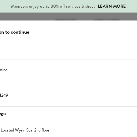
Members enjoy up to 30% off services & shop.
LEARN MORE
SERVICES
GIFT CARDS
on to continue
n to view your
member benefits
and
Service
Sign In
omino
Change Location
11249
egas
60-Min Signature Lymphatic Drainage
Mega Recover
,
Located Wynn Spa, 2nd floor
Massage
The Mega Recover