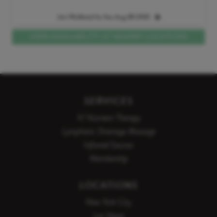
Join Waitlisted for Sat, Aug 08 2026
VIEW AVAILABILITY AT NEARBY LOCATIONS
SERVICES
IV Nutrient Therapy
Lymphatic Drainage Massage
Infrared Saunas
Membership
LOCATIONS
New York City
Las Vegas