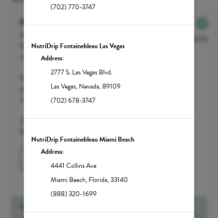
(702) 770-3747
NutriBOOST
Packed with every B Vitamin, the
$250.00
NutriBOOST provides the perfect pick-
NutriDrip Fontainebleau Las Vegas
me-up if you're feeling sluggish or slow.
Address:
2777 S. Las Vegas Blvd.
We accept FSA / HSA funds; however,
Las Vegas
,
Nevada
,
89109
please call your insurance carrier to
confirm eligibility.
(702) 678-3747
Clean Market Member $200 | Standard
$250
NutriDrip Fontainebleau Miami Beach
Address:
Learn More
4441 Collins Ave
Miami Beach
,
Florida
,
33140
(888) 320-1699
SUGGESTED ADD-ONS