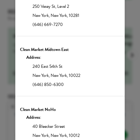
250 Vesey St
,
Level 2
RECOMMENDED FOR YOU
New York
,
New York
,
10281
Based on the services selected
(646) 669-7270
NutrIMMUNITY
60-Min Sig
Massage
Our number one drip for sickness and recovery,
Clean Market Midtown East
NutrIMMUNITY...
more
more
Address:
240 East 54th St
$
295
Select
$
250
New York
,
New York
,
10022
(646) 850-6300
SELECT DATE AND TIME
Aug
Clean Market NoHo
Sun
Mon
Tue
Wed
Thu
Fri
Sat
Address:
1
40 Bleecker Street
2
3
4
5
6
7
8
New York
,
New York
,
10012