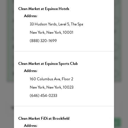
500ml IV Fluid Add-on
Discounted Price
$90.00
Clean Market at Equinox Hotels
Half liter of IV Fluids
Address:
Anti-Aging Booster
Discounted Price
$65.00
33 Hudson Yards
,
Level 5, The Spa
This amazing molecule increases brain, memory and mood
New York
,
New York
,
10001
function by increasing production of neur...
Show more
(888) 320-1699
Beauty Booster
Discounted Price
$45.00
Glutathione is called the Master Antioxidant is your body s
Clean Market at Equinox Sports Club
#1 weapon against harmful toxins and...
Show more
Address:
Biotin Add-on
Discounted Price
$45.00
160 Columbus Ave
,
Floor 2
New York
,
New York
,
10023
Show All Add-ons
(646) 454-0233
With
Any PROVIDER
selected
Clean Market FiDi at Brookfield
Add Another
Service
Address: