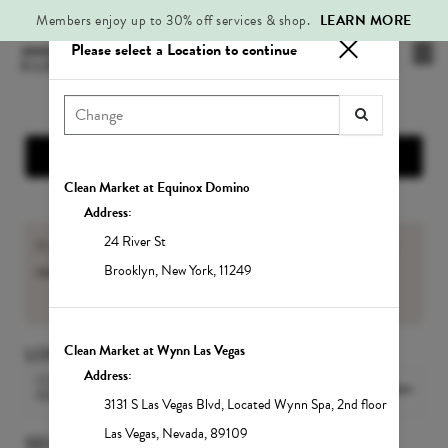
Members enjoy up to 30% off services & shop.
LEARN MORE
Please select a Location to continue
Mai
.
Me
Show Location Information
Clean Market at Equinox Domino
Address:
24 River St
If you are an existing Member, please sign-in to view your
member benefits
and
Service balances
.
Brooklyn
,
New York
,
11249
Sign In
Clean Market at Wynn Las Vegas
LOCATION
Address:
CLEAN MARKET MIDTOWN
Change Location
EAST
3131 S Las Vegas Blvd
,
Located Wynn Spa, 2nd floor
Las Vegas
,
Nevada
,
89109
SELECT A SERVICE