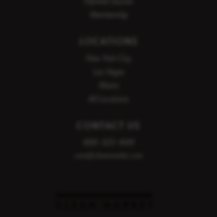
Infrared Saunas
Evening
Membership
5:00 PM
5:15 PM
LOCATIONS
5:30 PM
5:45 PM
New York City
Las Vegas
6:15 PM
6:30 PM
Miami
6:45 PM
7:00 PM
All Locations
7:15 PM
CONTACT US
888-320-1699
care@cleanmarket.com