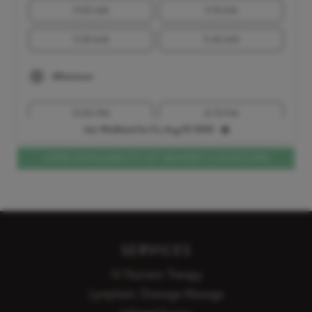
11:00 AM
11:15 AM
11:30 AM
11:45 AM
Afternoon
12:00 PM
12:15 PM
Join Waitlisted for Fri, Aug 07 2026
12:30 PM
1:00 PM
VIEW AVAILABILITY AT NEARBY LOCATIONS
1:15 PM
1:30 PM
1:45 PM
2:00 PM
2:15 PM
2:30 PM
SERVICES
2:45 PM
3:00 PM
IV Nutrient Therapy
3:15 PM
Lymphatic Drainage Massage