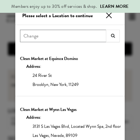
Members enjoy up to 30% off services & shop.
LEARN MORE
Please select a Location to continue
Mai
.
Me
Show Location Information
Clean Market at Equinox Domino
Address:
24 River St
If you are an existing Member, please sign-in to view your
member benefits
and
Service balances
.
Brooklyn
,
New York
,
11249
Sign In
Clean Market at Wynn Las Vegas
LOCATION
Address:
CLEAN MARKET MIDTOWN
Change Location
EAST
3131 S Las Vegas Blvd
,
Located Wynn Spa, 2nd floor
Las Vegas
,
Nevada
,
89109
SELECT A SERVICE