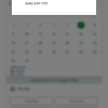
Aug
(646) 609-1701
Sun
Mon
Tue
Wed
Thu
Fri
Sat
1
2
3
4
5
6
8
7
9
10
11
12
13
14
15
16
17
18
19
20
21
22
23
24
25
26
27
28
29
30
31
Waitlisted
Available
No Slots
Available slots for Fri, Aug 07 2026
Morning
10:15 AM
10:45 AM