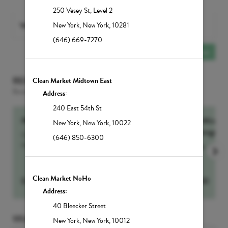
250 Vesey St
,
Level 2
With
Any PROVIDER
selected
New York
,
New York
,
10281
(646) 669-7270
Add Another
Service
RECOMMENDED FOR YOU
Clean Market Midtown East
Based on the services selected
Address:
240 East 54th St
NutrIMMUNITY
60-Min Sig
New York
,
New York
,
10022
Massage
Our number one drip for sickness and recovery,
(646) 850-6300
NutrIMMUNITY...
more
more
Clean Market NoHo
$
295
Select
$
250
Address:
40 Bleecker Street
SELECT DATE AND TIME
New York
,
New York
,
10012