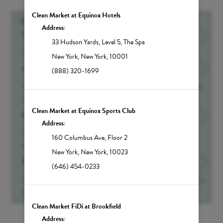
Clean Market at Equinox Hotels
SUGGESTED ADD-ONS
Address:
500ml IV Fluid Add-on
Discounted Price
$90.00
33 Hudson Yards
,
Level 5, The Spa
Half liter of IV Fluids
New York
,
New York
,
10001
Anti-Aging Booster
Discounted Price
$65.00
(888) 320-1699
This amazing molecule increases brain, memory and mood
function by increasing production of neur...
Show more
Clean Market at Equinox Sports Club
B12 Energy Booster
Discounted Price
$45.00
Address:
From our blood cells to our nerves to our very DNA,
160 Columbus Ave
,
Floor 2
Vitamin B12 is a critical vitamin for our bo...
Show more
New York
,
New York
,
10023
Beauty Booster
Discounted Price
$45.00
(646) 454-0233
Glutathione is called the Master Antioxidant is your body s
#1 weapon against harmful toxins and...
Show more
Clean Market FiDi at Brookfield
Show All Add-ons
Address: