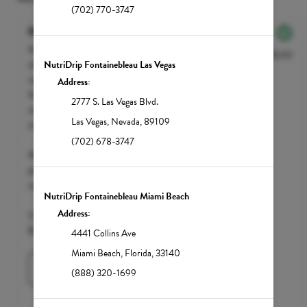
(702) 770-3747
NutriGLOW
NutriGLOW is your go-to choice to
$135.00
cleanse and detoxify the liver, and to
NutriDrip Fontainebleau Las Vegas
reveal luminous and glowing skin. Include
Address:
NutriGLOW in your monthly beauty
2777 S. Las Vegas Blvd.
maintenance to achieve what many refer
Las Vegas
,
Nevada
,
89109
to as the - 'Glutathione Glow'.
(702) 678-3747
We accept FSA / HSA funds; however,
please call your insurance carrier to
confirm eligibility.
NutriDrip Fontainebleau Miami Beach
Address:
Clean Market Member $110 | Standard
$135
4441 Collins Ave
Miami Beach
,
Florida
,
33140
Learn More
(888) 320-1699