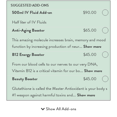
SUGGESTED ADD-ONS
500ml IV Fluid Add-on
Discounted Price
$90.00
Half liter of IV Fluids
Anti-Aging Booster
Discounted Price
$65.00
This amazing molecule increases brain, memory and mood
function by increasing production of neur...
Show more
B12 Energy Booster
Discounted Price
$45.00
From our blood cells to our nerves to our very DNA,
Vitamin B12 is a critical vitamin for our bo...
Show more
Beauty Booster
Discounted Price
$45.00
Glutathione is called the Master Antioxidant is your body s
#1 weapon against harmful toxins and...
Show more
Show All Add-ons