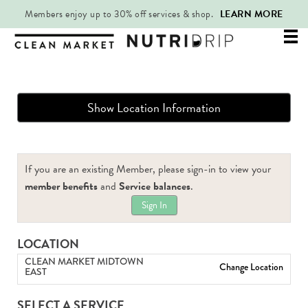
Members enjoy up to 30% off services & shop.
LEARN MORE
Mai
.
Me
Show Location Information
If you are an existing Member, please sign-in to view your
member benefits
and
Service balances
.
Sign In
LOCATION
CLEAN MARKET MIDTOWN
Change Location
EAST
SELECT A SERVICE