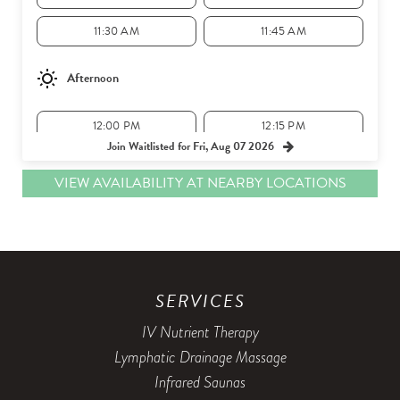
11:30 AM
11:45 AM
Afternoon
12:00 PM
12:15 PM
Join Waitlisted for Fri, Aug 07 2026
12:30 PM
12:45 PM
VIEW AVAILABILITY AT NEARBY LOCATIONS
1:00 PM
1:15 PM
1:30 PM
1:45 PM
2:00 PM
2:15 PM
SERVICES
2:30 PM
2:45 PM
IV Nutrient Therapy
3:00 PM
Lymphatic Drainage Massage
Infrared Saunas
Evening