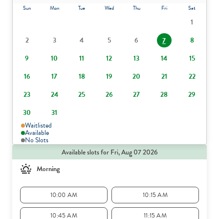
Sun
Mon
Tue
Wed
Thu
Fri
Sat
1
2
3
4
5
6
8
7
9
10
11
12
13
14
15
16
17
18
19
20
21
22
23
24
25
26
27
28
29
30
31
Waitlisted
Available
No Slots
Available slots for Fri, Aug 07 2026
Morning
10:00 AM
10:15 AM
10:45 AM
11:15 AM