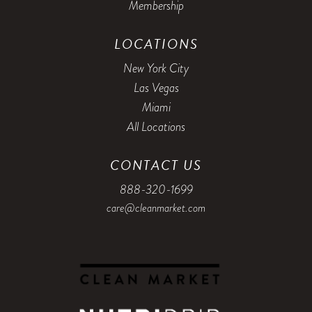
Membership
5:00 PM
5:15 PM
LOCATIONS
5:30 PM
5:45 PM
New York City
Las Vegas
6:00 PM
6:15 PM
Miami
6:30 PM
6:45 PM
All Locations
7:00 PM
CONTACT US
888-320-1699
care@cleanmarket.com