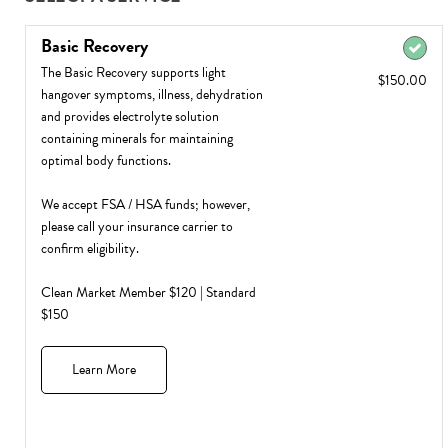
Basic Recovery
The Basic Recovery supports light
$150.00
hangover symptoms, illness, dehydration
and provides electrolyte solution
containing minerals for maintaining
optimal body functions.
We accept FSA / HSA funds; however,
please call your insurance carrier to
confirm eligibility.
Clean Market Member $120 | Standard
$150
Learn More