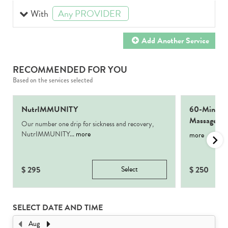
With
Any PROVIDER
selected
Add Another
Service
RECOMMENDED FOR YOU
Based on the services selected
NutrIMMUNITY
60-Min Sig
Massage
Our number one drip for sickness and recovery,
NutrIMMUNITY...
more
more
$
295
Select
$
250
SELECT DATE AND TIME
Aug