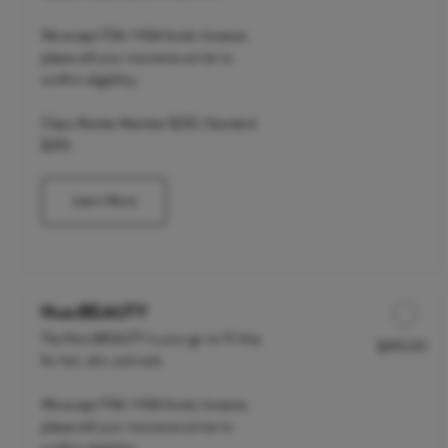
We accept FSA / HSA funds; however,
please call your insurance carrier to
confirm eligibility.
Clean Market Member $235 | Standard
$295
Learn More
NutriBEAUTY
The NutriBEAUTY is your go-to IV drip
$295.00
Discounted Price
for hair, skin, and nails.
We accept FSA / HSA funds; however,
please call your insurance carrier to