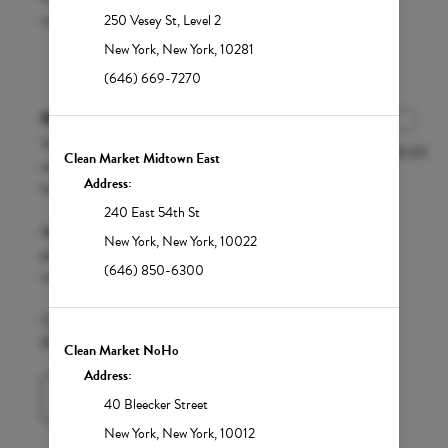
customization. Starting at $200.
250 Vesey St
,
Level 2
New York
,
New York
,
10281
(646) 669-7270
Mega Recovery
The Mega Recovery is the ultimate
$250.00
Discounted Price
Clean Market Midtown East
recovery drip designed for severe
Address:
hangovers, illness and dehydration.
240 East 54th St
We accept FSA / HSA funds; however,
New York
,
New York
,
10022
please call your insurance carrier to
(646) 850-6300
confirm eligibility.
Clean Market Member $200 | Standard
$250
Clean Market NoHo
Address:
Learn More
40 Bleecker Street
New York
,
New York
,
10012