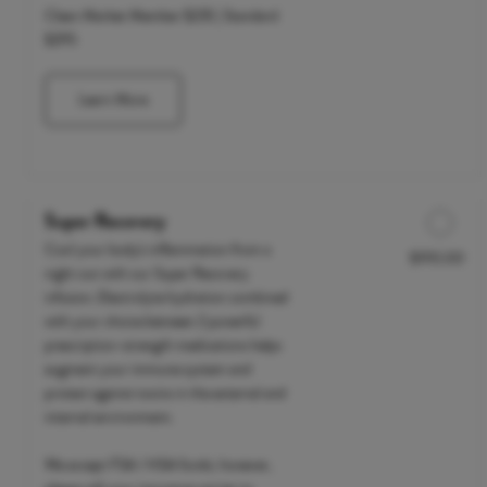
Clean Market Member $235 | Standard
$295
Learn More
Super Recovery
Cool your body's inflammation from a
$190.00
Discounted Price
night out with our Super Recovery
infusion. Electrolyte hydration combined
with your choice between 2 powerful
prescription-strength medications helps
augment your immune system and
protect against toxins in the external and
internal environment.
We accept FSA / HSA funds; however,