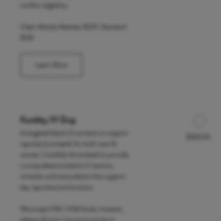
confirm eligibility.
Clean Market Member $120 | Standard
$150
Learn More
Fertility IV Drip
A targeted blend of nutrients to support
$325.00
Discounted Price
reproductive health for both men &
women. Carefully formulated to provide
a comprehensive blend of vitamins,
minerals, and antioxidants that support
key reproductive functions.
We accept FSA / HSA funds; however,
please call your insurance carrier to