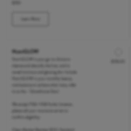
$250
Learn More
NutriGLOW
NutriGLOW is your go-to choice to
$135.00
Discounted Price
cleanse and detoxify the liver, and to
reveal luminous and glowing skin. Include
NutriGLOW in your monthly beauty
maintenance to achieve what many refer
to as the - 'Glutathione Glow'.
We accept FSA / HSA funds; however,
please call your insurance carrier to
confirm eligibility.
Clean Market Member $110 | Standard