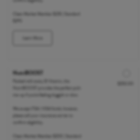
confirm eligibility.
Clean Market Member $235 | Standard
$295
Learn More
NutriBOOST
Packed with every B Vitamin, the
$250.00
Discounted Price
NutriBOOST provides the perfect pick-
me-up if you're feeling sluggish or slow.
We accept FSA / HSA funds; however,
please call your insurance carrier to
confirm eligibility.
Clean Market Member $200 | Standard