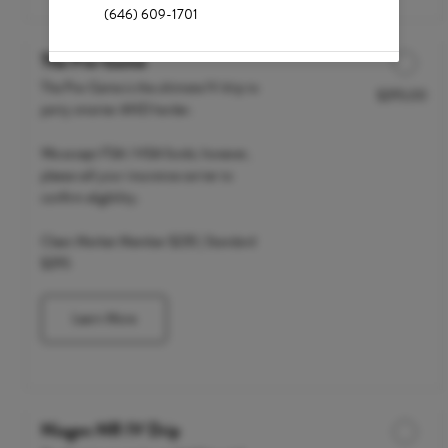
(646) 609-1701
The Pre-Game
The Pre-Game is the ultimate IV drip to
$295.00
Discounted Price
party smarter AND harder.
We accept FSA / HSA funds; however,
please call your insurance carrier to
confirm eligibility.
Clean Market Member $235 | Standard
$295
Learn More
Niagen NR IV Drip