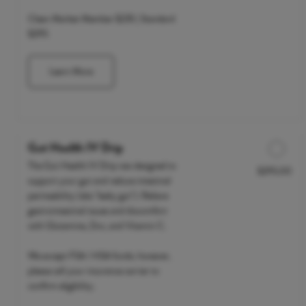
Clean Market Member $235 | Standard
$295
Learn More
Gut Health IV Drip
The Gut Health IV Drip was designed to
$295.00
Discounted Price
support your gut and reduce intestinal
permeability (aka "leaky gut"). Relieve
gastrointestinal issues and discomfort
with Glutamine, Zinc, and Vitamin C.
We accept FSA / HSA funds; however,
please call your insurance carrier to
confirm eligibility.