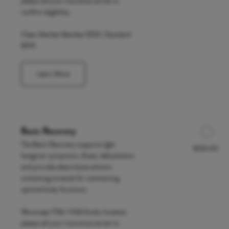
please call your insurance carrier to
confirm eligibility.
Clean Market Member $150 | Standard
$190
Learn More
Basic Recovery
The Basic Recovery supports light
$150.00
Discounted Price
hangover symptoms, illness, dehydration
and provides electrolyte solution
containing minerals for maintaining
optimal body functions.
We accept FSA / HSA funds; however,
please call your insurance carrier to