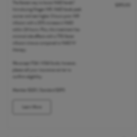
The fastest way to boost NAD levels?
$395.00
Discounted Price
Introducing Niagen NR. NAD levels peak
sooner and test higher 3 hours post-NR
infusion with a 20% increase in NAD
within 24 hours. Plus, this treatment has
minimal side effects with a 75% faster
infusion time as compared to NAD IV
therapy.
We accept FSA / HSA funds; however,
please call your insurance carrier to
confirm eligibility.
Member $320 | Standard $395
Learn More