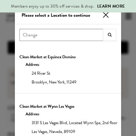
Members enjoy up to 30% off services & shop.
LEARN MORE
Please select a Location to continue
Mai
.
Me
Show Location Information
Clean Market at Equinox Domino
Address:
24 River St
If you are an existing Member, please sign-in to view your
member benefits
and
Service balances
.
Brooklyn
,
New York
,
11249
Sign In
Clean Market at Wynn Las Vegas
LOCATION
Address:
CLEAN MARKET MIDTOWN
Change Location
EAST
3131 S Las Vegas Blvd
,
Located Wynn Spa, 2nd floor
Las Vegas
,
Nevada
,
89109
POPULAR SERVICES