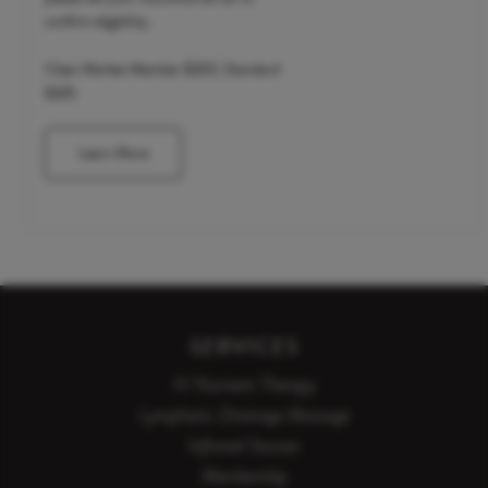
confirm eligibility.
Clean Market Member $265 | Standard
$325
Learn More
SERVICES
IV Nutrient Therapy
Lymphatic Drainage Massage
Infrared Saunas
Membership