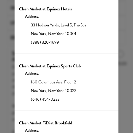
INFRARED SAUNAS
Clean Market at Equinox Hotels
Address:
LYMPHATIC MASSAGES
33 Hudson Yards
,
Level 5, The Spa
New York
,
New York
,
10001
EXCLUSIVE BUNDLES
(888) 320-1699
Select Your IV Drip at
Appointment
$295.00
Discounted Price
Clean Market at Equinox Sports Club
Don't know which NutriDrip IV Drip
you'd like to try yet? Enjoy a free health
Address:
consult with our medical team and
160 Columbus Ave
,
Floor 2
choose the right nutrient protocol for
New York
,
New York
,
10023
you.
(646) 454-0233
We accept FSA / HSA funds; however,
please call your insurance carrier to
confirm eligibility.
Clean Market FiDi at Brookfield
Address:
Pricing will vary depending on the level of