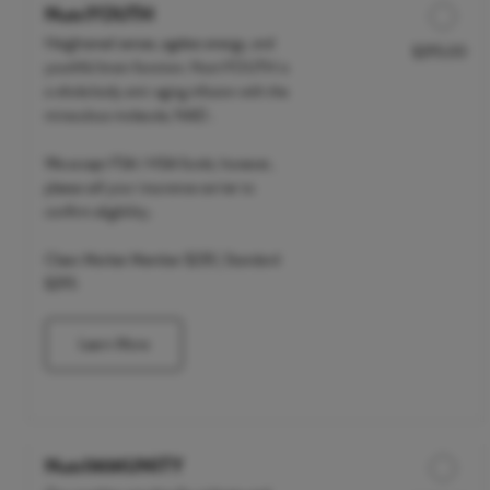
NutriYOUTH
Heightened senses, ageless energy, and
$295.00
Discounted Price
youthful brain function. NutriYOUTH is
a whole body anti-aging infusion with the
miraculous molecule, NAD .
We accept FSA / HSA funds; however,
please call your insurance carrier to
confirm eligibility.
Clean Market Member $235 | Standard
$295
Learn More
NutrIMMUNITY