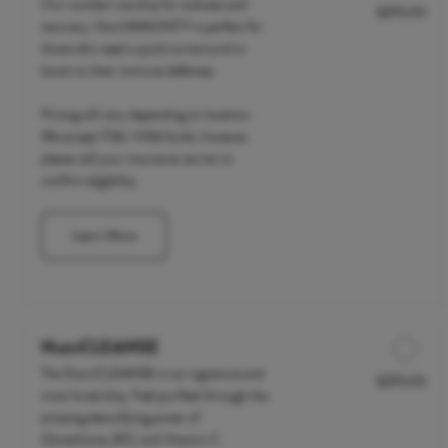
Our number one drip for sickness and
$295.00
Discounted Price
recovery, NutrIMMUNITY is perfect for
those who need a quick turnaround or
boost to their immune defenses.
Pricing will vary depending on location.
We accept FSA / HSA funds; however,
please call your insurance carrier to
confirm eligibility.
Learn More
NutriCLEANSE
The NutriCLEANSE is our signature and
$295.00
Discounted Price
most loved drip. Feel purified through the
amazing detoxifying power of
Glutathione, B12, and Vitamin C.