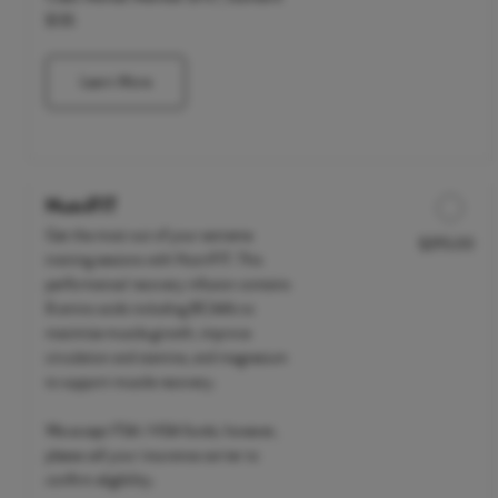
$135
Learn More
NutriFIT
Get the most out of your extreme
$295.00
Discounted Price
training sessions with NutriFIT. This
performance/ recovery infusion contains
8 amino acids including BCAA's to
maximize muscle growth, improve
circulation and stamina, and magnesium
to support muscle recovery.
We accept FSA / HSA funds; however,
please call your insurance carrier to
confirm eligibility.