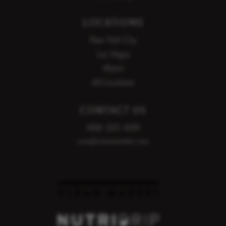
LOCATIONS
New York City
Las Vegas
Miami
All Locations
CONTACT US
888-320-1699
care@cleanmarket.com