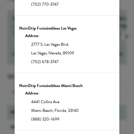
(702) 770-3747
NutrIMMUNITY
60-Min Sig
Massage
Our number one drip for sickness and recovery,
NutriDrip Fontainebleau Las Vegas
NutrIMMUNITY...
more
more
Address:
2777 S. Las Vegas Blvd.
Las Vegas
,
Nevada
,
89109
$
295
Select
$
250
(702) 678-3747
SELECT A SERVICE
NutriDrip Fontainebleau Miami Beach
Search for a Service
Address:
4441 Collins Ave
Miami Beach
,
Florida
,
33140
NUTRIDRIP IV DRIPS
(888) 320-1699
NUTRIDRIP BOOSTER SHOTS