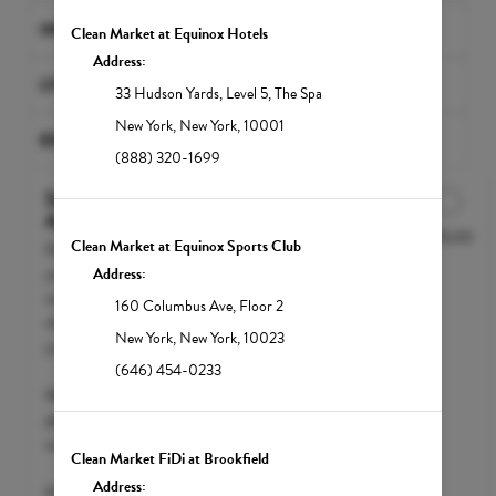
INFRARED SAUNAS
Clean Market at Equinox Hotels
Address:
LYMPHATIC MASSAGES
33 Hudson Yards
,
Level 5, The Spa
New York
,
New York
,
10001
EXCLUSIVE BUNDLES
(888) 320-1699
Select Your IV Drip at
Appointment
$295.00
Discounted Price
Clean Market at Equinox Sports Club
Don't know which NutriDrip IV Drip
you'd like to try yet? Enjoy a free health
Address:
consult with our medical team and
160 Columbus Ave
,
Floor 2
choose the right nutrient protocol for
New York
,
New York
,
10023
you.
(646) 454-0233
We accept FSA / HSA funds; however,
please call your insurance carrier to
confirm eligibility.
Clean Market FiDi at Brookfield
Address:
Pricing will vary depending on the level of