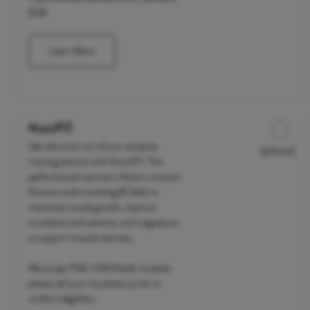
$135
Learn More
NutriFIT
Get the most out of your extreme
$295.00
Discounted Price
training sessions with NutriFIT. This
performance/ recovery infusion contains
8 amino acids including BCAA's to
maximize muscle growth, improve
circulation and stamina, and magnesium
to support muscle recovery.
We accept FSA / HSA funds; however,
please call your insurance carrier to
confirm eligibility.