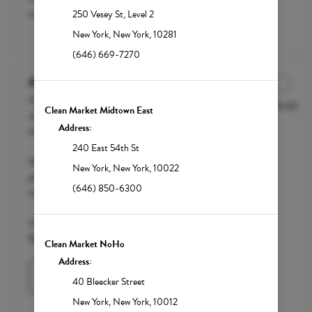
customization. Starting at $200.
250 Vesey St
,
Level 2
New York
,
New York
,
10281
(646) 669-7270
Mega Recovery
The Mega Recovery is the ultimate
$250.00
Discounted Price
Clean Market Midtown East
recovery drip designed for severe
Address:
hangovers, illness and dehydration.
240 East 54th St
We accept FSA / HSA funds; however,
New York
,
New York
,
10022
please call your insurance carrier to
(646) 850-6300
confirm eligibility.
Clean Market Member $200 | Standard
$250
Clean Market NoHo
Address:
Learn More
40 Bleecker Street
New York
,
New York
,
10012