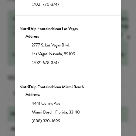
(702) 770-3747
NutrIMMUNITY
60-Min Sig
Massage
Our number one drip for sickness and recovery,
NutriDrip Fontainebleau Las Vegas
NutrIMMUNITY...
more
more
Address:
2777 S. Las Vegas Blvd.
Las Vegas
,
Nevada
,
89109
$
295
Select
$
250
(702) 678-3747
SELECT A SERVICE
NutriDrip Fontainebleau Miami Beach
Search for a Service
Address:
4441 Collins Ave
Miami Beach
,
Florida
,
33140
NUTRIDRIP IV DRIPS
(888) 320-1699
NUTRIDRIP BOOSTER SHOTS