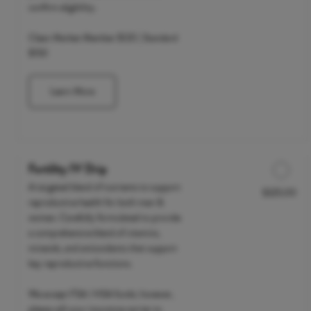
confirm eligibility.
Clean Market Member $120 | Standard
$150
Learn More
Fertility IV Drip
A targeted blend of nutrients to support
$325.00
Discounted Price
reproductive health for both men &
women. Carefully formulated to provide
a comprehensive blend of vitamins,
minerals, and antioxidants that support
key reproductive functions.
We accept FSA / HSA funds; however,
please call your insurance carrier to