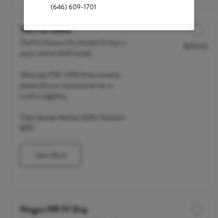
(646) 609-1701
The Pre-Game
The Pre-Game is the ultimate IV drip to
$295.00
Discounted Price
party smarter AND harder.
We accept FSA / HSA funds; however,
please call your insurance carrier to
confirm eligibility.
Clean Market Member $235 | Standard
$295
Learn More
Niagen NR IV Drip