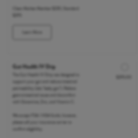
Clean Market Member $235 | Standard
$295
Learn More
Gut Health IV Drip
The Gut Health IV Drip was designed to
$295.00
Discounted Price
support your gut and reduce intestinal
permeability (aka "leaky gut"). Relieve
gastrointestinal issues and discomfort
with Glutamine, Zinc, and Vitamin C.
We accept FSA / HSA funds; however,
please call your insurance carrier to
confirm eligibility.