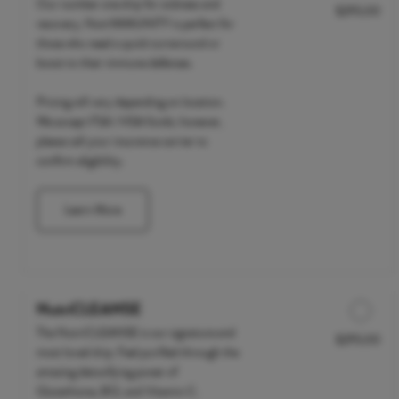
Our number one drip for sickness and
$295.00
Discounted Price
recovery, NutrIMMUNITY is perfect for
those who need a quick turnaround or
boost to their immune defenses.
Pricing will vary depending on location.
We accept FSA / HSA funds; however,
please call your insurance carrier to
confirm eligibility.
Learn More
NutriCLEANSE
The NutriCLEANSE is our signature and
$295.00
Discounted Price
most loved drip. Feel purified through the
amazing detoxifying power of
Glutathione, B12, and Vitamin C.