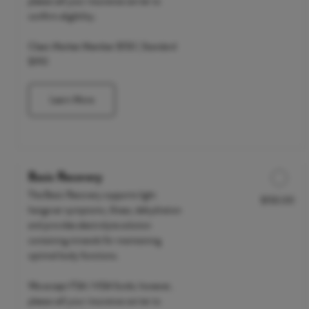
please call your insurance carrier to
confirm eligibility.
Clean Market Member $150 | Standard
$190
Learn More
Basic Recovery
The Basic Recovery supports light
$150.00
Discounted Price
hangover symptoms, illness, dehydration
and provides electrolyte solution
containing minerals for maintaining
optimal body functions.
We accept FSA / HSA funds; however,
please call your insurance carrier to