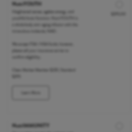
NutriYOUTH
Heightened senses, ageless energy, and
$295.00
Discounted Price
youthful brain function. NutriYOUTH is
a whole body anti-aging infusion with the
miraculous molecule, NAD .
We accept FSA / HSA funds; however,
please call your insurance carrier to
confirm eligibility.
Clean Market Member $235 | Standard
$295
Learn More
NutrIMMUNITY