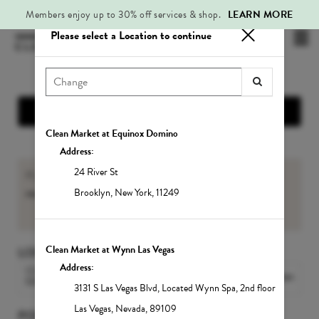
Members enjoy up to 30% off services & shop.
LEARN MORE
Please select a Location to continue
Mai
.
Me
Show Location Information
Clean Market at Equinox Domino
Address:
24 River St
If you are an existing Member, please sign-in to view your
member benefits
and
Service balances
.
Brooklyn
,
New York
,
11249
Sign In
Clean Market at Wynn Las Vegas
LOCATION
Address:
CLEAN MARKET MIDTOWN
Change Location
EAST
3131 S Las Vegas Blvd
,
Located Wynn Spa, 2nd floor
Las Vegas
,
Nevada
,
89109
POPULAR SERVICES