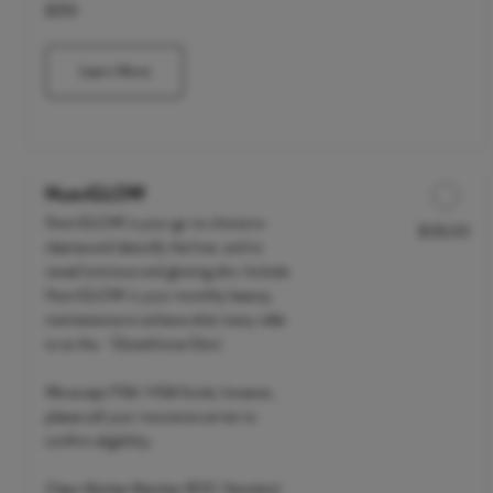
$250
Learn More
NutriGLOW
NutriGLOW is your go-to choice to
$135.00
Discounted Price
cleanse and detoxify the liver, and to
reveal luminous and glowing skin. Include
NutriGLOW in your monthly beauty
maintenance to achieve what many refer
to as the - 'Glutathione Glow'.
We accept FSA / HSA funds; however,
please call your insurance carrier to
confirm eligibility.
Clean Market Member $110 | Standard