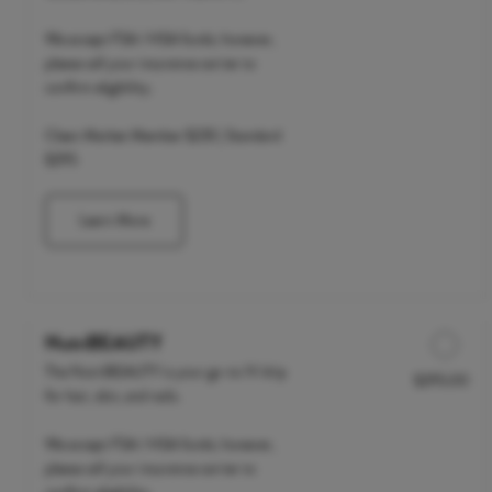
We accept FSA / HSA funds; however,
please call your insurance carrier to
confirm eligibility.
Clean Market Member $235 | Standard
$295
Learn More
NutriBEAUTY
The NutriBEAUTY is your go-to IV drip
$295.00
Discounted Price
for hair, skin, and nails.
We accept FSA / HSA funds; however,
please call your insurance carrier to