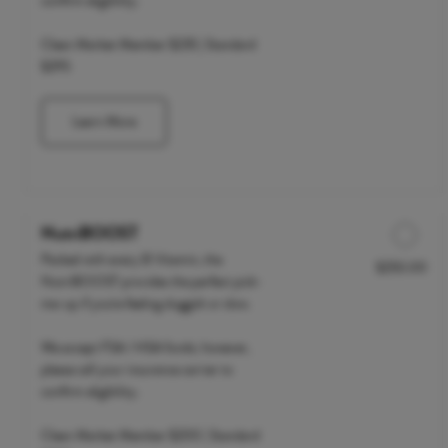
confirm eligibility.
Clean Market Member $235 | Standard
$295
Learn More
NutriBOOST
Packed with every B Vitamin, the
$250.00
Discounted Price
NutriBOOST provides the perfect pick-
me-up if you're feeling sluggish or slow.
We accept FSA / HSA funds; however,
please call your insurance carrier to
confirm eligibility.
Clean Market Member $200 | Standard