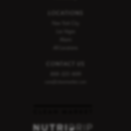
LOCATIONS
New York City
Las Vegas
Miami
All Locations
CONTACT US
888-320-1699
care@cleanmarket.com