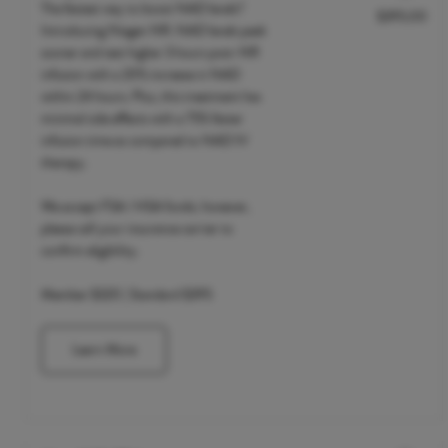
The fastest way to boost NAD levels?
$395.00
Discounted Price
Introducing Niagen NR. NAD levels peak
sooner and test higher 3 hours post-NR
infusion with a 20% increase in NAD
within 24 hours. Plus, this treatment has
minimal side effects with a 75% faster
infusion time as compared to NAD IV
therapy.
We accept FSA / HSA funds; however,
please call your insurance carrier to
confirm eligibility.
Member $320 | Standard $395
Learn More