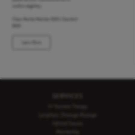
confirm eligibility.
Clean Market Member $265 | Standard
$325
Learn More
SERVICES
IV Nutrient Therapy
Lymphatic Drainage Massage
Infrared Saunas
Membership