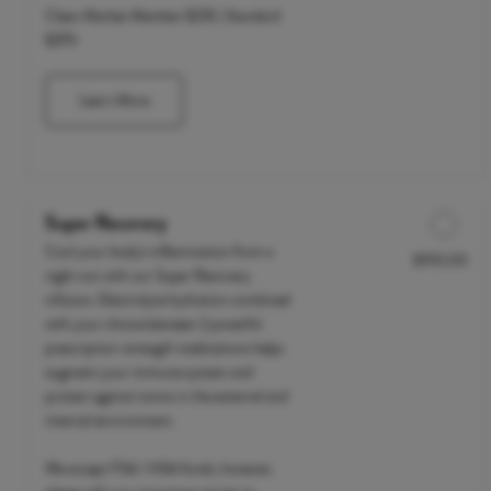
Clean Market Member $235 | Standard
$295
Learn More
Super Recovery
Cool your body's inflammation from a
$190.00
Discounted Price
night out with our Super Recovery
infusion. Electrolyte hydration combined
with your choice between 2 powerful
prescription-strength medications helps
augment your immune system and
protect against toxins in the external and
internal environment.
We accept FSA / HSA funds; however,